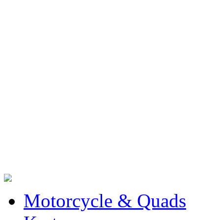
Motorcycle & Quads