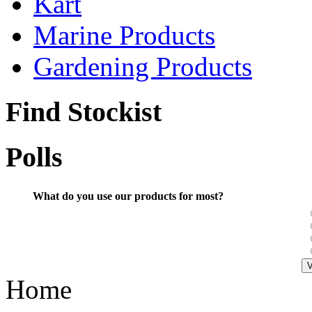
Kart
Marine Products
Gardening Products
Find Stockist
Polls
What do you use our products for most?
Home