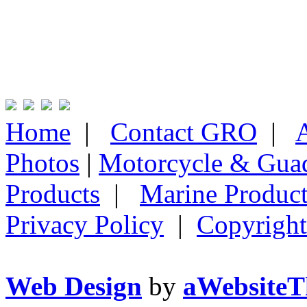
Home
|
Contact GRO
|
Photos
|
Motorcycle & Gua
Products
|
Marine Product
Privacy Policy
|
Copyright
Web Design
by
aWebsiteT