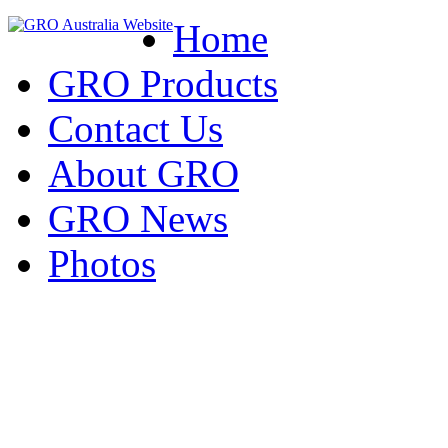
Home
GRO Products
Contact Us
About GRO
GRO News
Photos